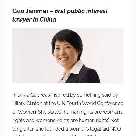
Guo Jianmei –
first public interest
lawyer in China
In 1995, Guo was inspired by something said by
Hilary Clinton at the U.N Fourth World Conference
of Women. She stated ‘human rights are women’s
rights and women’s rights are human rights’. Not
long after, she founded a women’s legal aid NGO