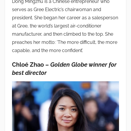
Dong Mingzhu is a Chinese entrepreneur who
serves as Gree Electric’s chairwoman and
president. She began her career as a salesperson
at Gree, the world’s largest air-conditioner
manufacturer, and then climbed to the top. She
preaches her motto: ‘The more difficult, the more
capable, and the more confident’.
Chloé Zhao –
Golden Globe winner for
best director