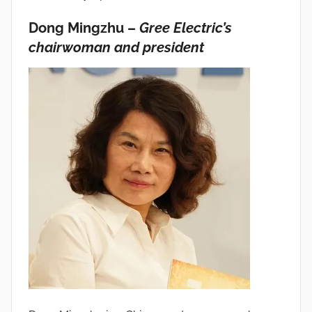
Dong Mingzhu –
Gree Electric’s
chairwoman and president