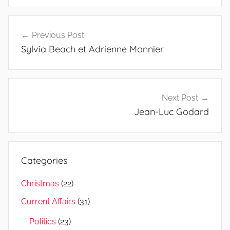
Post
Previous Post
navigation
Sylvia Beach et Adrienne Monnier
Next Post
Jean-Luc Godard
Categories
Christmas
(22)
Current Affairs
(31)
Politics
(23)