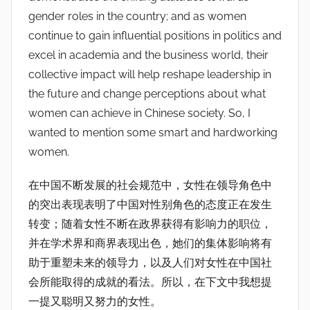
gender roles in the country; and as women
continue to gain influential positions in politics and
excel in academia and the business world, their
collective impact will help reshape leadership in
the future and change perceptions about what
women can achieve in Chinese society. So, I
wanted to mention some smart and hardworking
women.
在中国不断发展的社会规范中，女性在领导角色中
的突出表现表明了中国对性别角色的态度正在发生
转变；随着女性不断在政界获得有影响力的职位，
并在学术界和商界表现出色，她们的集体影响将有
助于重塑未来的领导力，以及人们对女性在中国社
会所能取得的成就的看法。所以，在下文中我想提
一提又聪明又努力的女性。