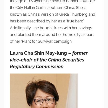
the age of 16 when she held up banners outside
the City Hall in Guilin, southern China. She is
known as China’s version of Greta Thunberg and
has been described by her as a ‘true hero’.
Additionally, she bought trees with her savings
and planted them around her home city as part
of her ‘Plant for Survival’ campaign.
Laura Cha Shin May-lung –
former
vice-chair of the China Securities
Regulatory Commission