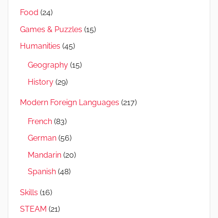
Food
(24)
Games & Puzzles
(15)
Humanities
(45)
Geography
(15)
History
(29)
Modern Foreign Languages
(217)
French
(83)
German
(56)
Mandarin
(20)
Spanish
(48)
Skills
(16)
STEAM
(21)