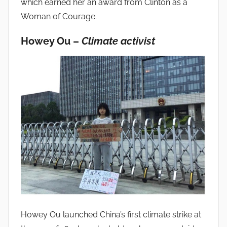
which earned her an award from Clinton as a
Woman of Courage.
Howey Ou –
Climate activist
Howey Ou launched China’s first climate strike at