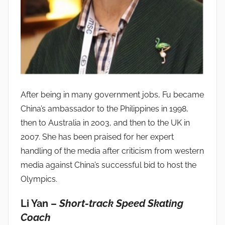
After being in many government jobs, Fu became
China’s ambassador to the Philippines in 1998,
then to Australia in 2003, and then to the UK in
2007. She has been praised for her expert
handling of the media after criticism from western
media against China’s successful bid to host the
Olympics.
Li Yan –
Short-track Speed Skating
Coach