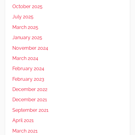
October 2025
July 2025
March 2025
January 2025
November 2024
March 2024
February 2024
February 2023
December 2022
December 2021
September 2021
April 2021
March 2021