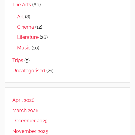
The Arts
(60)
Art
(8)
Cinema
(12)
Literature
(26)
Music
(10)
Trips
(5)
Uncategorised
(21)
April 2026
March 2026
December 2025
November 2025