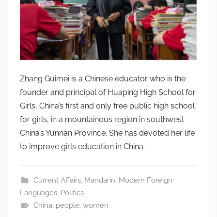
Zhang Guimei is a Chinese educator who is the
founder and principal of Huaping High School for
Girls, China’s first and only free public high school
for girls, in a mountainous region in southwest
China’s Yunnan Province. She has devoted her life
to improve girls education in China.
Current Affairs
,
Mandarin
,
Modern Foreign
Languages
,
Politics
China
,
people
,
women