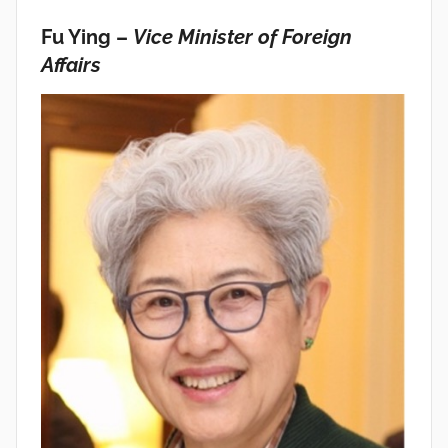
Fu Ying –
Vice Minister of Foreign
Affairs