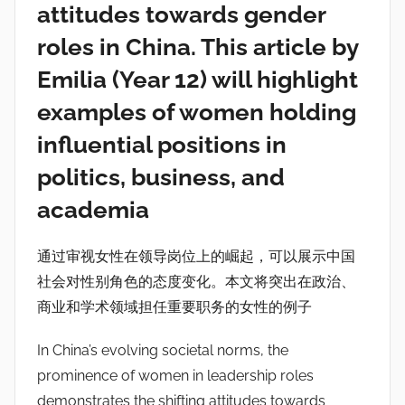
attitudes towards gender
roles in China. This article by
Emilia (Year 12) will highlight
examples of women holding
influential positions in
politics, business, and
academia
通过审视女性在领导岗位上的崛起，可以展示中国
社会对性别角色的态度变化。本文将突出在政治、
商业和学术领域担任重要职务的女性的例子
In China’s evolving societal norms, the
prominence of women in leadership roles
demonstrates the shifting attitudes towards