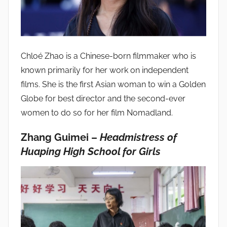
Chloé Zhao is a Chinese-born filmmaker who is
known primarily for her work on independent
films. She is the first Asian woman to win a Golden
Globe for best director and the second-ever
women to do so for her film Nomadland.
Zhang Guimei –
Headmistress of
Huaping High School for Girls