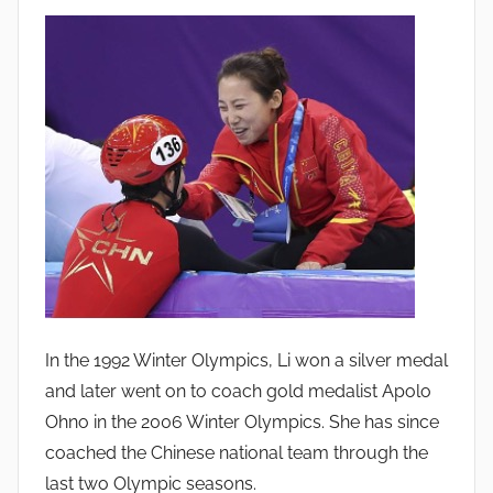
In the 1992 Winter Olympics, Li won a silver medal
and later went on to coach gold medalist Apolo
Ohno in the 2006 Winter Olympics. She has since
coached the Chinese national team through the
last two Olympic seasons.