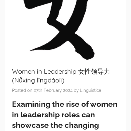
Women in Leadership 女性领导力
(Nǚxìng lǐngdǎolì)
Posted on
27th February 2024
by
Linguistica
Examining the rise of women
in leadership roles can
showcase the changing