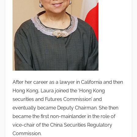
After her career as a lawyer in California and then
Hong Kong, Laura joined the ‘Hong Kong
securities and Futures Commission’ and
eventually became Deputy Chairman. She then
became the first non-mainlander in the role of
vice-chair of the China Securities Regulatory
Commission.