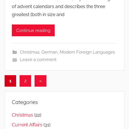
of advent calendars and describes the three
greatest (both in size and
Continue reading
Christmas
,
German
,
Modern Foreign Languages
Leave a comment
Posts
Next
1
2
»
Posts
navigation
Categories
Christmas
(22)
Current Affairs
(31)