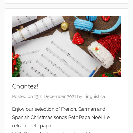
Chantez!
Posted on
13th December 2021
by
Linguistica
Enjoy our selection of French, German and
Spanish Christmas songs Petit Papa Noël Le
refrain: Petit papa