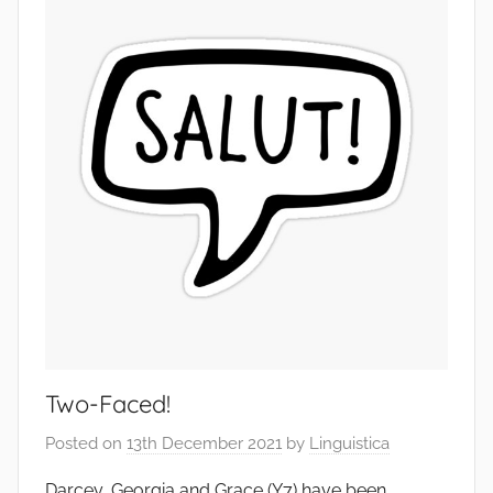
Two-Faced!
Posted on
13th December 2021
by
Linguistica
Darcey, Georgia and Grace (Y7) have been