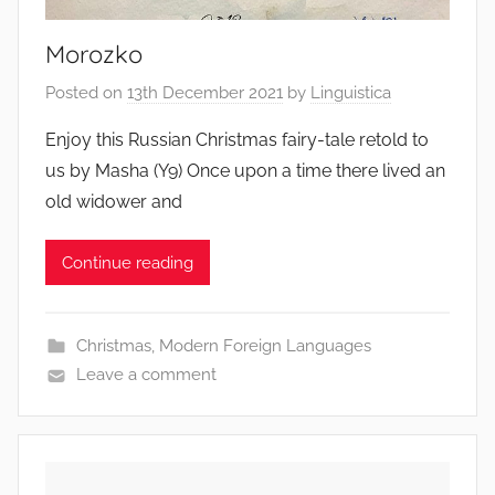
Morozko
Posted on
13th December 2021
by
Linguistica
Enjoy this Russian Christmas fairy-tale retold to
us by Masha (Y9) Once upon a time there lived an
old widower and
Continue reading
Christmas
,
Modern Foreign Languages
Leave a comment