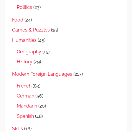
Politics
(23)
Food
(24)
Games & Puzzles
(15)
Humanities
(45)
Geography
(15)
History
(29)
Modern Foreign Languages
(217)
French
(83)
German
(56)
Mandarin
(20)
Spanish
(48)
Skills
(16)