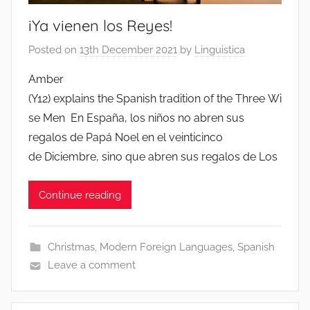
iYa vienen los Reyes!
Posted on
13th December 2021
by
Linguistica
Amber
(Y12) explains the Spanish tradition of the Three Wi
se Men En España, los niños no abren sus
regalos de Papá Noel en el veinticinco
de Diciembre, sino que abren sus regalos de Los
Continue reading
Christmas
,
Modern Foreign Languages
,
Spanish
Leave a comment