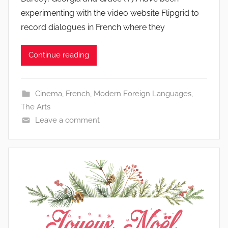
experimenting with the video website Flipgrid to
record dialogues in French where they
Continue reading
Cinema
,
French
,
Modern Foreign Languages
,
The Arts
Leave a comment