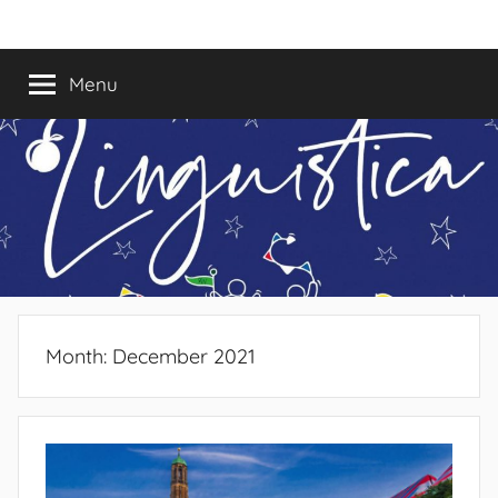
Skip
Linguistica
to
content
Menu
Month:
December 2021