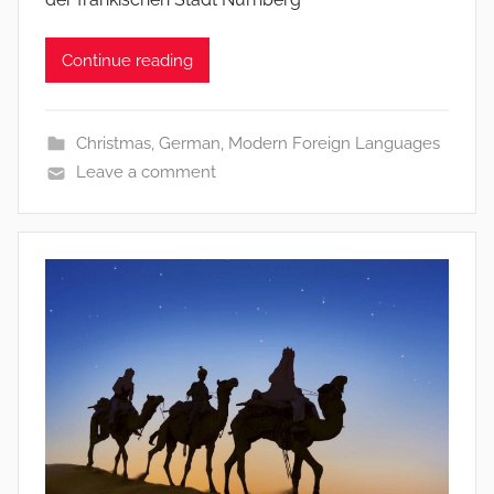
Continue reading
Christmas
,
German
,
Modern Foreign Languages
Leave a comment