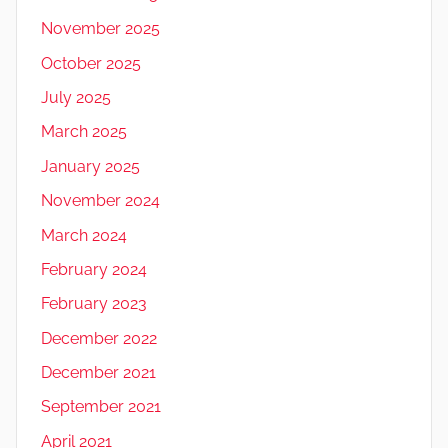
November 2025
October 2025
July 2025
March 2025
January 2025
November 2024
March 2024
February 2024
February 2023
December 2022
December 2021
September 2021
April 2021