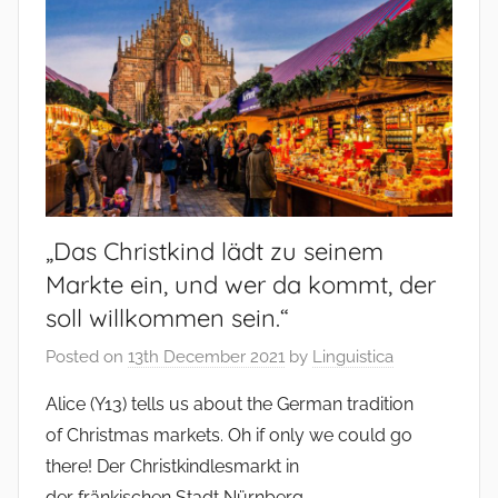
„Das Christkind lädt zu seinem
Markte ein, und wer da kommt, der
soll willkommen sein.“
Posted on
13th December 2021
by
Linguistica
Alice (Y13) tells us about the German tradition
of Christmas markets. Oh if only we could go
there! Der Christkindlesmarkt in
der fränkischen Stadt Nürnberg