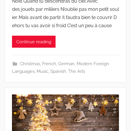
Noël Quand tu descendras du ciel Avec
des jouets par milliers N’oublie pas mon petit soul
ier. Mais avant de partir Il faudra bien te couvrir D
ehors tu vas avoir si froid C’est un peu à cause
Continue reading
Christmas
,
French
,
German
,
Modern Foreign
Languages
,
Music
,
Spanish
,
The Arts