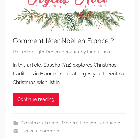
Comment fêter Noël en France ?
Posted on
13th December 2021
by
Linguistica
In this article, Sascha (Y12) explores Christmas
traditions in France and challenges you to write a
Christmas wish list in
Continue reading
Christmas
,
French
,
Modern Foreign Languages
Leave a comment