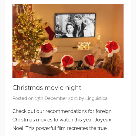
Christmas movie night
Posted on
13th December 2021
by
Linguistica
Check out our recommendations for foreign
Christmas movies to watch this year. Joyeux
Noël This powerful film recreates the true