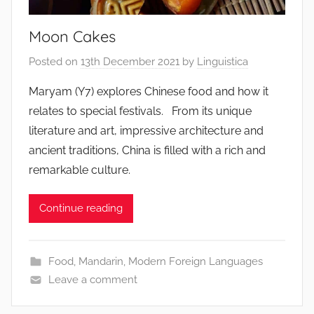
Moon Cakes
Posted on
13th December 2021
by
Linguistica
Maryam (Y7) explores Chinese food and how it
relates to special festivals. From its unique
literature and art, impressive architecture and
ancient traditions, China is filled with a rich and
remarkable culture.
Continue reading
Food
,
Mandarin
,
Modern Foreign Languages
Leave a comment