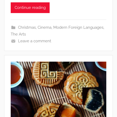
Continue reading
Christmas
,
Cinema
,
Modern Foreign Languages
,
The Arts
Leave a comment