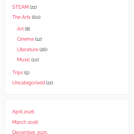
STEAM
(21)
The Arts
(60)
Art
(8)
Cinema
(12)
Literature
(26)
Music
(10)
Trips
(5)
Uncategorised
(21)
April 2026
March 2026
December 2025