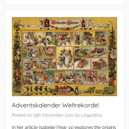
Adventskalender Weltrekorde!
Posted on
13th December 2021
by
Linguistica
In her article Isabelle (Year 11) explores the origins