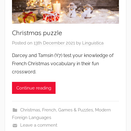
Christmas puzzle
Posted on
13th December 2021
by
Linguistica
Darcey and Tamsin (Y7) test your knowledge of
French Christmas vocabulary in their fun
crossword.
Continue reading
Christmas
,
French
,
Games & Puzzles
,
Modern
Foreign Languages
Leave a comment