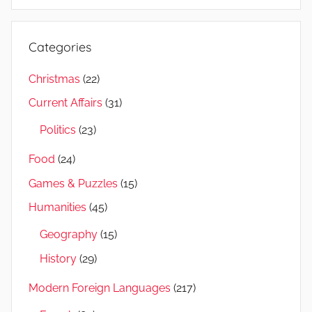
Categories
Christmas
(22)
Current Affairs
(31)
Politics
(23)
Food
(24)
Games & Puzzles
(15)
Humanities
(45)
Geography
(15)
History
(29)
Modern Foreign Languages
(217)