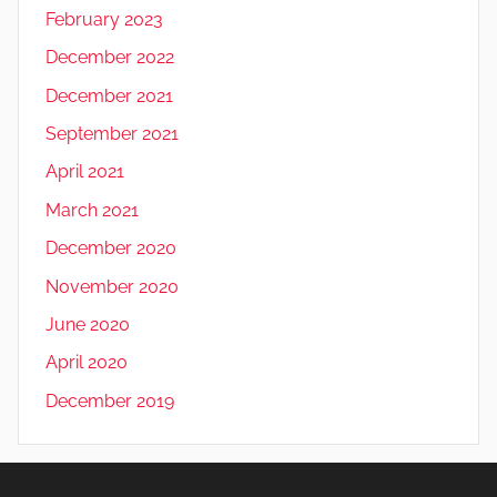
February 2023
December 2022
December 2021
September 2021
April 2021
March 2021
December 2020
November 2020
June 2020
April 2020
December 2019