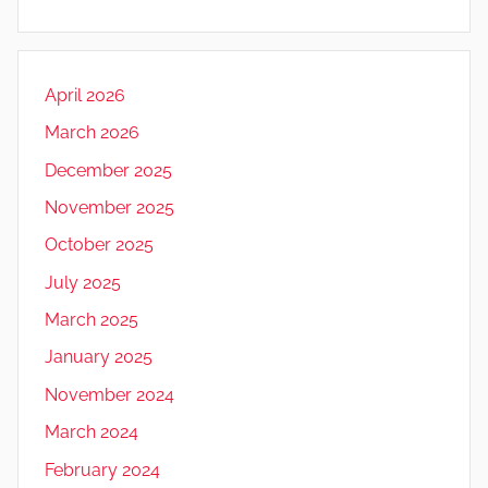
April 2026
March 2026
December 2025
November 2025
October 2025
July 2025
March 2025
January 2025
November 2024
March 2024
February 2024