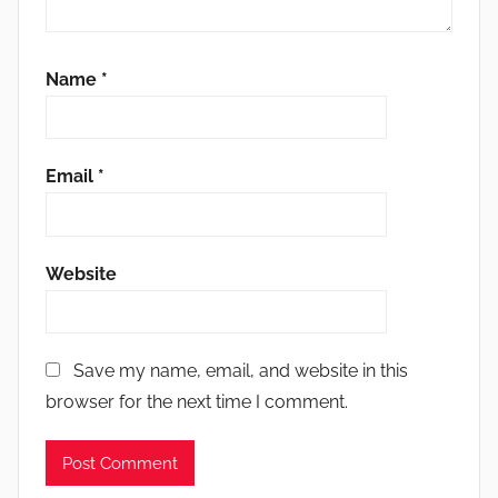
Name
*
Email
*
Website
Save my name, email, and website in this
browser for the next time I comment.