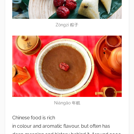
Zòngzi 粽子
Niángāo 年糕
Chinese food is rich
in colour and aromatic flavour, but often has