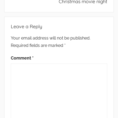
Christmas movie night
Leave a Reply
Your email address will not be published.
Required fields are marked
*
Comment
*