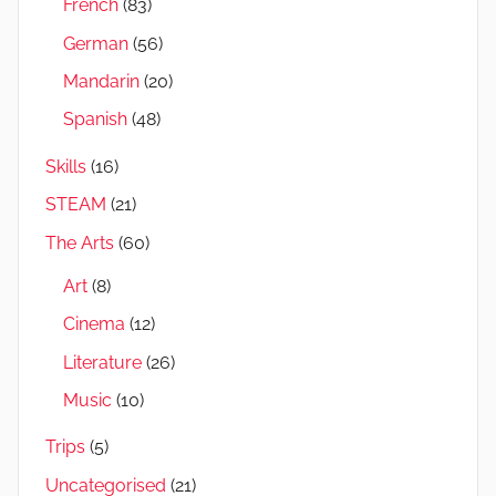
French
(83)
German
(56)
Mandarin
(20)
Spanish
(48)
Skills
(16)
STEAM
(21)
The Arts
(60)
Art
(8)
Cinema
(12)
Literature
(26)
Music
(10)
Trips
(5)
Uncategorised
(21)