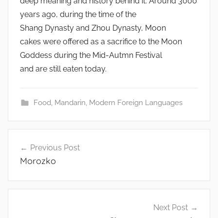
deep meaning and history behind it. Around 3000
years ago, during the time of the
Shang Dynasty and Zhou Dynasty, Moon
cakes were offered as a sacrifice to the Moon
Goddess during the Mid-Autmn Festival
and are still eaten today.
Food
,
Mandarin
,
Modern Foreign Languages
Post
Previous Post
navigation
Morozko
Next Post