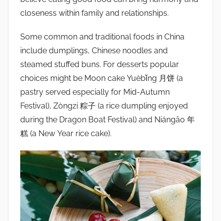
closeness within family and relationships.
Some common and traditional foods in China
include dumplings, Chinese noodles and
steamed stuffed buns. For desserts popular
choices might be Moon cake Yuèbǐng 月饼 (a
pastry served especially for Mid-Autumn
Festival), Zòngzi 粽子 (a rice dumpling enjoyed
during the Dragon Boat Festival) and Niángāo 年
糕 (a New Year rice cake).