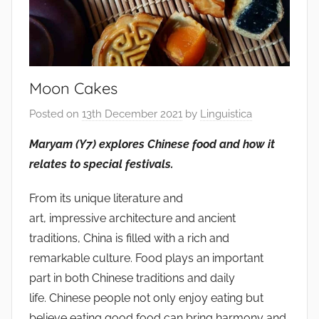
Moon Cakes
Posted on
13th December 2021
by
Linguistica
Maryam (Y7) explores Chinese food and how it
relates to special festivals.
From its unique literature and
art, impressive architecture and ancient
traditions, China is filled with a rich and
remarkable culture. Food plays an important
part in both Chinese traditions and daily
life. Chinese people not only enjoy eating but
believe eating good food can bring harmony and