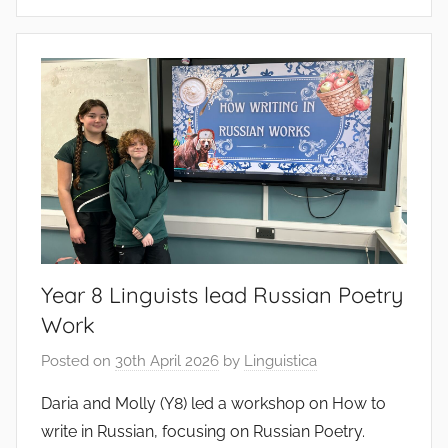
Year 8 Linguists lead Russian Poetry
Work
Posted on
30th April 2026
by
Linguistica
Daria and Molly (Y8) led a workshop on How to
write in Russian, focusing on Russian Poetry.