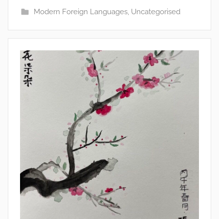
Modern Foreign Languages
,
Uncategorised