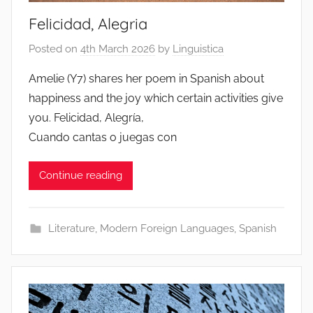
Felicidad, Alegria
Posted on
4th March 2026
by
Linguistica
Amelie (Y7) shares her poem in Spanish about
happiness and the joy which certain activities give
you. Felicidad, Alegría,
Cuando cantas o juegas con
Continue reading
Literature
,
Modern Foreign Languages
,
Spanish