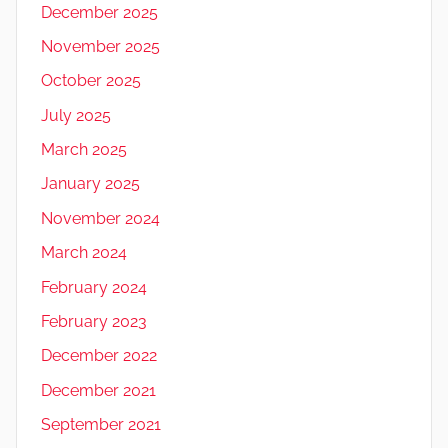
December 2025
November 2025
October 2025
July 2025
March 2025
January 2025
November 2024
March 2024
February 2024
February 2023
December 2022
December 2021
September 2021