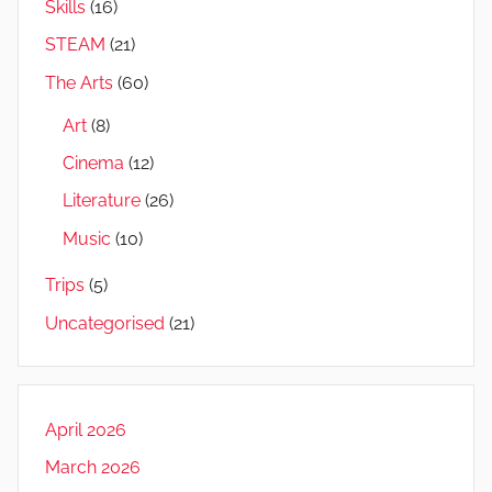
Skills
(16)
STEAM
(21)
The Arts
(60)
Art
(8)
Cinema
(12)
Literature
(26)
Music
(10)
Trips
(5)
Uncategorised
(21)
April 2026
March 2026