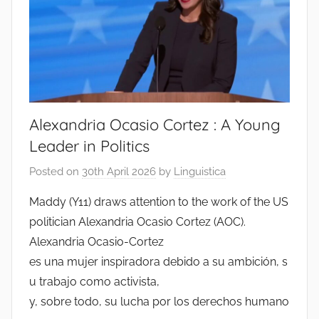
Alexandria Ocasio Cortez : A Young
Leader in Politics
Posted on
30th April 2026
by
Linguistica
Maddy (Y11) draws attention to the work of the US
politician Alexandria Ocasio Cortez (AOC).
Alexandria Ocasio-Cortez
es una mujer inspiradora debido a su ambición, s
u trabajo como activista,
y, sobre todo, su lucha por los derechos humano