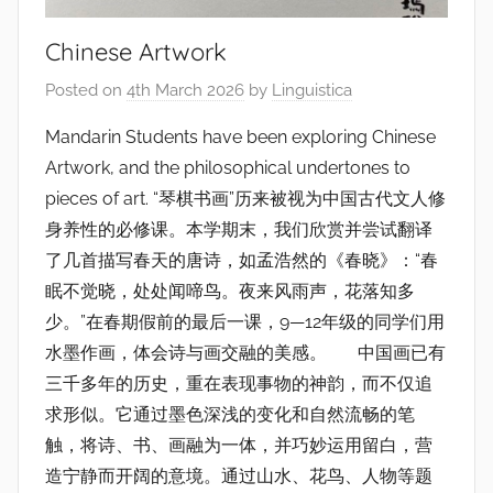
Chinese Artwork
Posted on
4th March 2026
by
Linguistica
Mandarin Students have been exploring Chinese
Artwork, and the philosophical undertones to
pieces of art. “琴棋书画”历来被视为中国古代文人修
身养性的必修课。本学期末，我们欣赏并尝试翻译
了几首描写春天的唐诗，如孟浩然的《春晓》：“春
眠不觉晓，处处闻啼鸟。夜来风雨声，花落知多
少。”在春期假前的最后一课，9—12年级的同学们用
水墨作画，体会诗与画交融的美感。 中国画已有
三千多年的历史，重在表现事物的神韵，而不仅追
求形似。它通过墨色深浅的变化和自然流畅的笔
触，将诗、书、画融为一体，并巧妙运用留白，营
造宁静而开阔的意境。通过山水、花鸟、人物等题