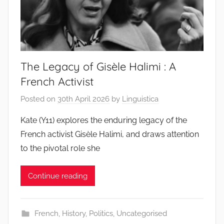
The Legacy of Gisèle Halimi : A
French Activist
Posted on
30th April 2026
by
Linguistica
Kate (Y11) explores the enduring legacy of the
French activist Gisèle Halimi, and draws attention
to the pivotal role she
Continue reading
French
,
History
,
Politics
,
Uncategorised