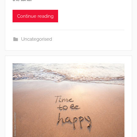
Continue reading
Uncategorised