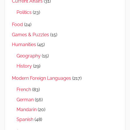
Current Affairs
(31)
Politics
(23)
Food
(24)
Games & Puzzles
(15)
Humanities
(45)
Geography
(15)
History
(29)
Modern Foreign Languages
(217)
French
(83)
German
(56)
Mandarin
(20)
Spanish
(48)