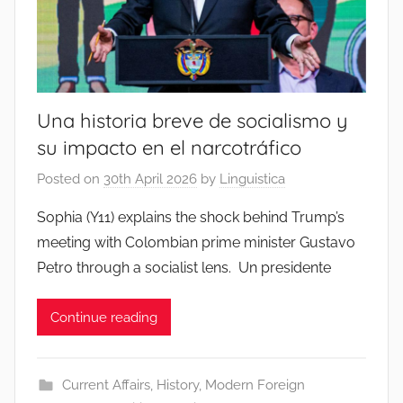
Una historia breve de socialismo y
su impacto en el narcotráfico
Posted on
30th April 2026
by
Linguistica
Sophia (Y11) explains the shock behind Trump’s
meeting with Colombian prime minister Gustavo
Petro through a socialist lens. Un presidente
Continue reading
Current Affairs
,
History
,
Modern Foreign