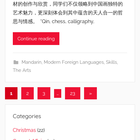
材的创作与欣赏，同学们不仅领略到中国画独特的
艺术魅力，更深刻体会到其中蕴含的天人合一的哲
思与情感。 “Qin, chess, calligraphy,
Continue reading
Mandarin
,
Modern Foreign Languages
,
Skills
,
The Arts
Posts
Next
1
2
3
…
23
»
Posts
navigation
Categories
Christmas
(22)