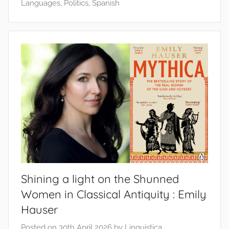
Languages
,
Politics
,
Spanish
Shining a light on the Shunned
Women in Classical Antiquity : Emily
Hauser
Posted on
30th April 2026
by
Linguistica