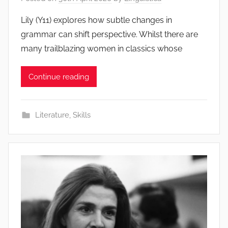
Lily (Y11) explores how subtle changes in
grammar can shift perspective. Whilst there are
many trailblazing women in classics whose
Continue reading
Literature
,
Skills