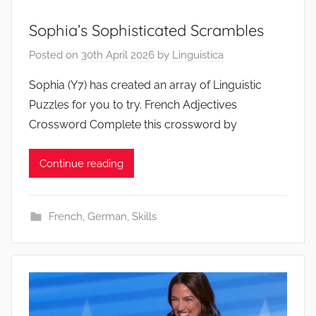
Sophia’s Sophisticated Scrambles
Posted on
30th April 2026
by
Linguistica
Sophia (Y7) has created an array of Linguistic
Puzzles for you to try. French Adjectives
Crossword Complete this crossword by
Continue reading
French
,
German
,
Skills