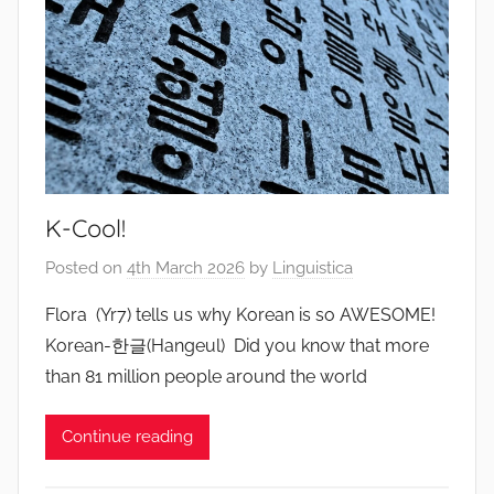
K-Cool!
Posted on
4th March 2026
by
Linguistica
Flora (Yr7) tells us why Korean is so AWESOME!
Korean-한글(Hangeul) Did you know that more
than 81 million people around the world
Continue reading