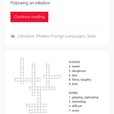
Following an initiative
Continue reading
Literature
,
Modern Foreign Languages
,
Skills