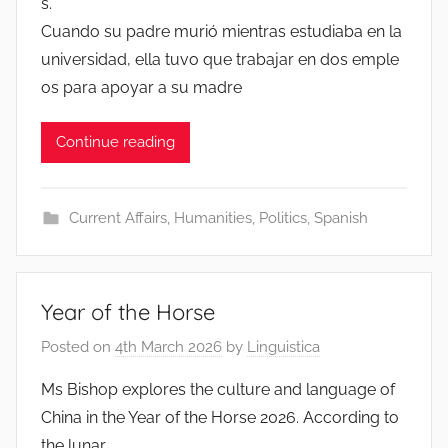
s.
Cuando su padre murió mientras estudiaba en la
universidad, ella tuvo que trabajar en dos emple
os para apoyar a su madre
Continue reading
Current Affairs
,
Humanities
,
Politics
,
Spanish
Year of the Horse
Posted on
4th March 2026
by
Linguistica
Ms Bishop explores the culture and language of
China in the Year of the Horse 2026. According to
the lunar