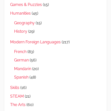
Games & Puzzles
(15)
Humanities
(45)
Geography
(15)
History
(29)
Modern Foreign Languages
(217)
French
(83)
German
(56)
Mandarin
(20)
Spanish
(48)
Skills
(16)
STEAM
(21)
The Arts
(60)