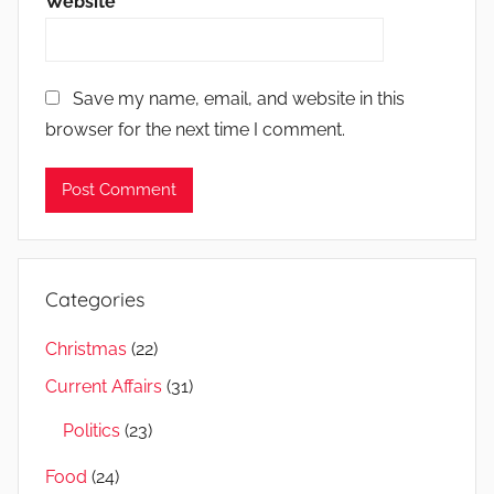
Website
Save my name, email, and website in this
browser for the next time I comment.
Categories
Christmas
(22)
Current Affairs
(31)
Politics
(23)
Food
(24)