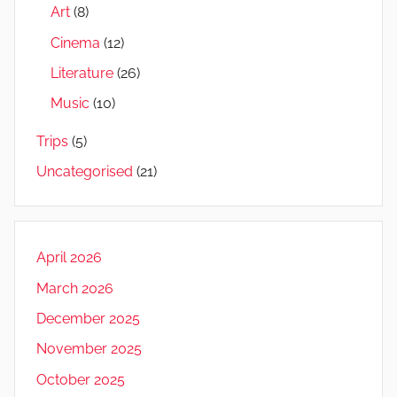
Art
(8)
Cinema
(12)
Literature
(26)
Music
(10)
Trips
(5)
Uncategorised
(21)
April 2026
March 2026
December 2025
November 2025
October 2025