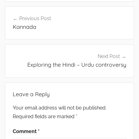
Post
Previous Post
navigation
Kannada
Next Post
Exploring the Hindi – Urdu controversy
Leave a Reply
Your email address will not be published.
Required fields are marked
*
Comment
*