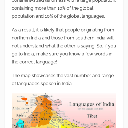
continent-sized landmass with a large population,
containing more than 10% of the global
population and 10% of the global languages.
As a result, it is likely that people originating from
northern India and those from southern India will
not understand what the other is saying. So, if you
go to India, make sure you know a few words in
the correct language!
The map showcases the vast number and range
of languages spoken in India.