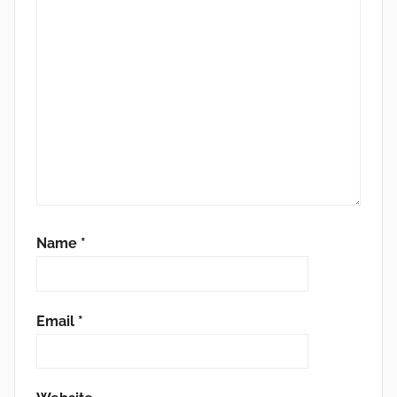
Name
*
Email
*