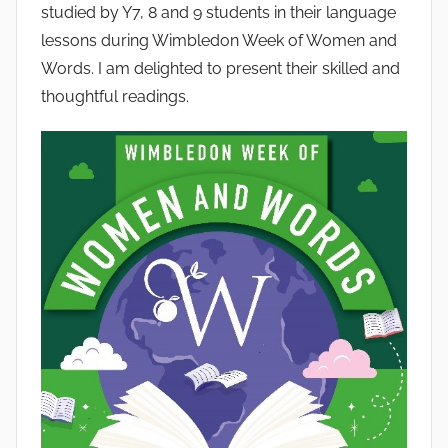
studied by Y7, 8 and 9 students in their language
lessons during Wimbledon Week of Women and
Words. I am delighted to present their skilled and
thoughtful readings.