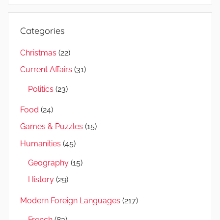
Categories
Christmas
(22)
Current Affairs
(31)
Politics
(23)
Food
(24)
Games & Puzzles
(15)
Humanities
(45)
Geography
(15)
History
(29)
Modern Foreign Languages
(217)
French
(83)