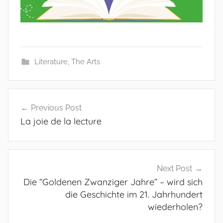
Literature
,
The Arts
Post
Previous Post
navigation
La joie de la lecture
Next Post
Die “Goldenen Zwanziger Jahre” – wird sich
die Geschichte im 21. Jahrhundert
wiederholen?