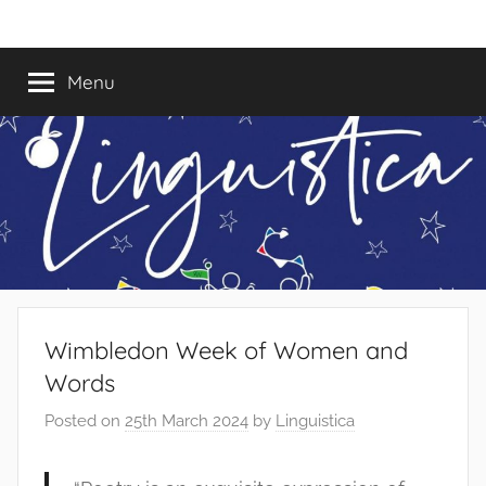
Skip
Linguistica
to
content
Menu
Wimbledon Week of Women and
Words
Posted on
25th March 2024
by
Linguistica