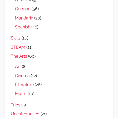
German
(56)
Mandarin
(20)
Spanish
(48)
Skills
(16)
STEAM
(21)
The Arts
(60)
Art
(8)
Cinema
(12)
Literature
(26)
Music
(10)
Trips
(5)
Uncategorised
(21)