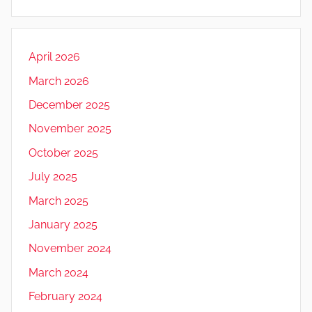
April 2026
March 2026
December 2025
November 2025
October 2025
July 2025
March 2025
January 2025
November 2024
March 2024
February 2024