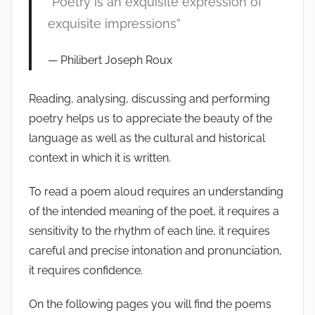
“Poetry is an exquisite expression of
exquisite impressions”
Philibert Joseph Roux
Reading, analysing, discussing and performing
poetry helps us to appreciate the beauty of the
language as well as the cultural and historical
context in which it is written.
To read a poem aloud requires an understanding
of the intended meaning of the poet, it requires a
sensitivity to the rhythm of each line, it requires
careful and precise intonation and pronunciation,
it requires confidence.
On the following pages you will find the poems