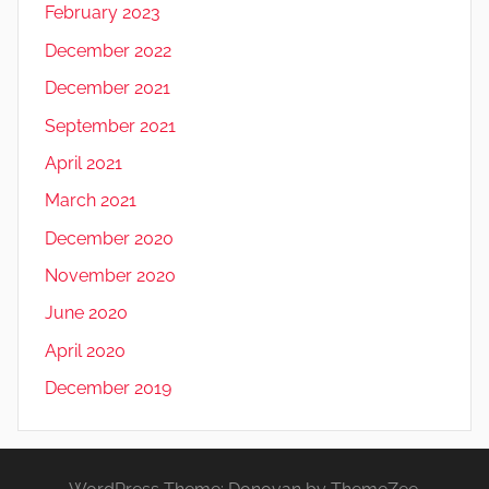
February 2023
December 2022
December 2021
September 2021
April 2021
March 2021
December 2020
November 2020
June 2020
April 2020
December 2019