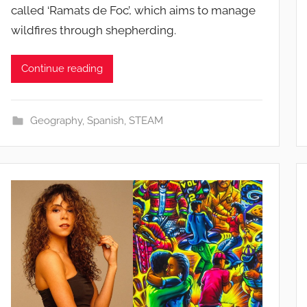
called ‘Ramats de Foc’, which aims to manage
wildfires through shepherding.
Continue reading
Geography
,
Spanish
,
STEAM