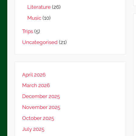
Literature
(26)
Music
(10)
Trips
(5)
Uncategorised
(21)
April 2026
March 2026
December 2025
November 2025
October 2025
July 2025