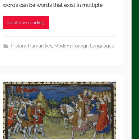
words can be words that exist in multiple
Continue reading
History
,
Humanities
,
Modern Foreign Languages