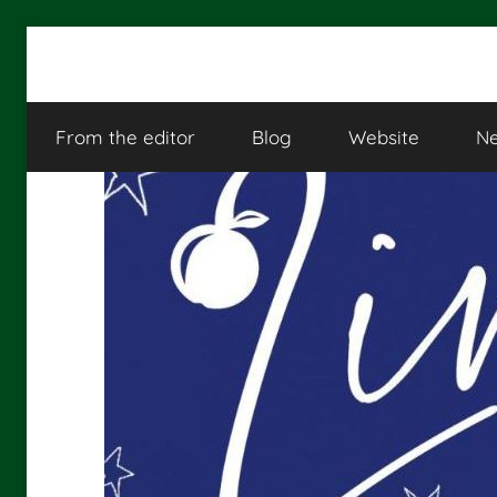
Skip
to
Linguistica
content
From the editor
Blog
Website
Ne