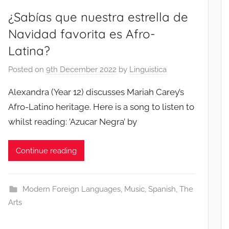
¿Sabías que nuestra estrella de
Navidad favorita es Afro-
Latina?
Posted on
9th December 2022
by
Linguistica
Alexandra (Year 12) discusses Mariah Carey’s
Afro-Latino heritage. Here is a song to listen to
whilst reading: ’Azucar Negra’ by
Continue reading
Modern Foreign Languages
,
Music
,
Spanish
,
The
Arts