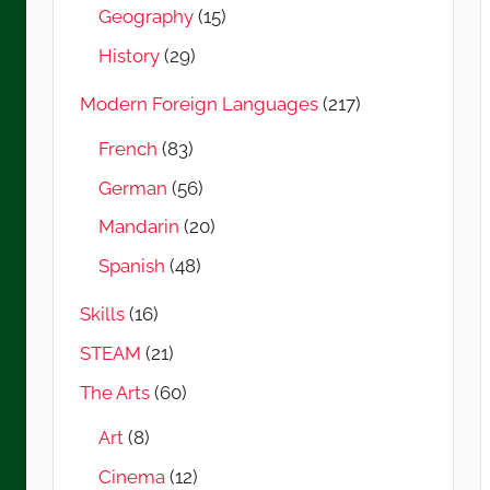
Geography
(15)
History
(29)
Modern Foreign Languages
(217)
French
(83)
German
(56)
Mandarin
(20)
Spanish
(48)
Skills
(16)
STEAM
(21)
The Arts
(60)
Art
(8)
Cinema
(12)