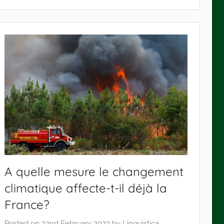
A quelle mesure le changement
climatique affecte-t-il déjà la
France?
Posted on
22nd February 2023
by
Linguistica