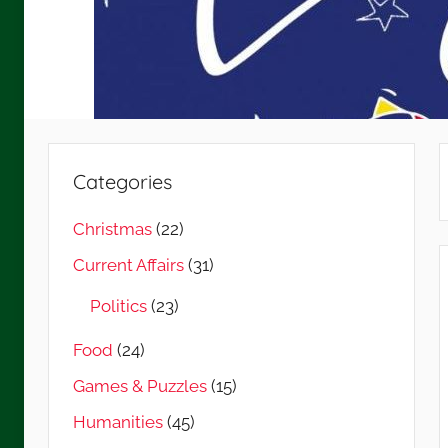
Categories
Christmas
(22)
Current Affairs
(31)
Politics
(23)
Food
(24)
Games & Puzzles
(15)
Humanities
(45)