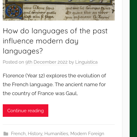
How do languages of the past
influence modern day
languages?
Posted on
9th December 2022
by
Linguistica
Florence (Year 12) explores the evolution of
the French language. The ancient name for
the country of France was Gaul,
Continue reading
French
,
History
,
Humanities
,
Modern Foreign