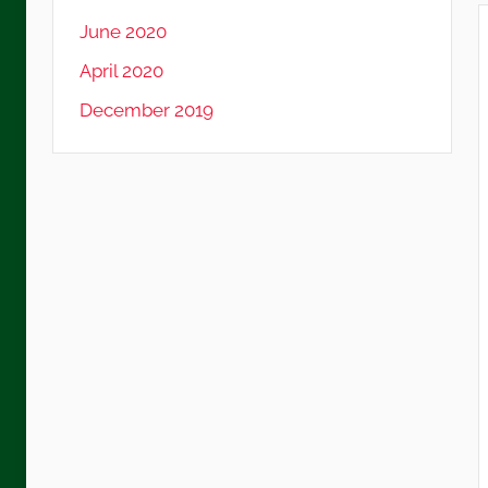
June 2020
April 2020
December 2019