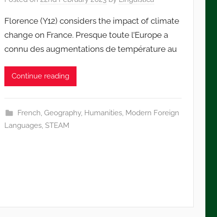
Florence (Y12) considers the impact of climate
change on France. Presque toute l’Europe a
connu des augmentations de température au
Continue reading
French
,
Geography
,
Humanities
,
Modern Foreign
Languages
,
STEAM