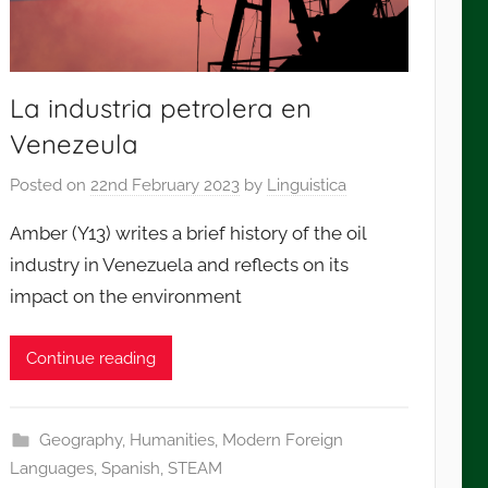
La industria petrolera en
Venezeula
Posted on
22nd February 2023
by
Linguistica
Amber (Y13) writes a brief history of the oil
industry in Venezuela and reflects on its
impact on the environment
Continue reading
Geography
,
Humanities
,
Modern Foreign
Languages
,
Spanish
,
STEAM