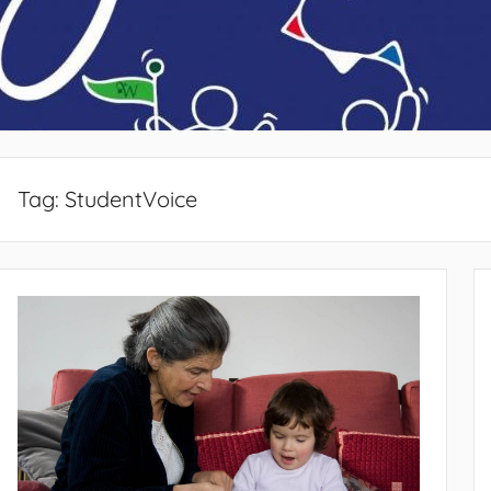
Tag:
StudentVoice