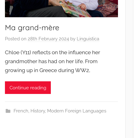
Ma grand-mère
Posted on
28th February 2024
by
Linguistica
Chloe (Y11) reflects on the influence her
grandmother has had on her life. From
growing up in Greece during WW2,
Continue reading
French
,
History
,
Modern Foreign Languages