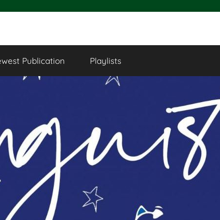
west Publication
Playlists