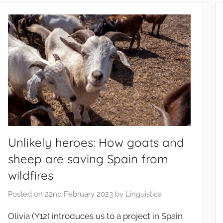
Unlikely heroes: How goats and
sheep are saving Spain from
wildfires
Posted on
22nd February 2023
by
Linguistica
Olivia (Y12) introduces us to a project in Spain