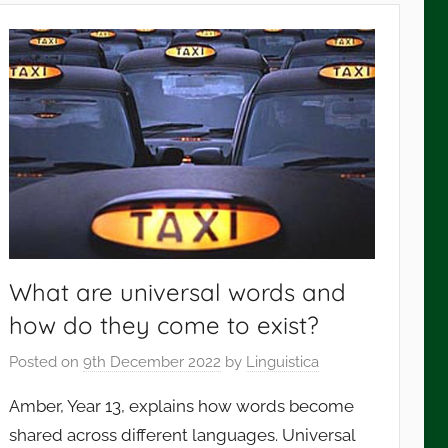
What are universal words and
how do they come to exist?
Posted on
9th December 2022
by
Linguistica
Amber, Year 13, explains how words become
shared across different languages. Universal