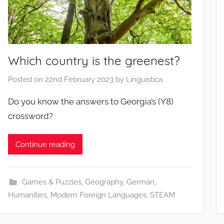
Which country is the greenest?
Posted on
22nd February 2023
by
Linguistica
Do you know the answers to Georgia’s (Y8)
crossword?
Continue reading
Games & Puzzles
,
Geography
,
German
,
Humanities
,
Modern Foreign Languages
,
STEAM