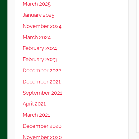
March 2025
January 2025
November 2024
March 2024
February 2024
February 2023
December 2022
December 2021
September 2021
April 2021
March 2021
December 2020
November 2020