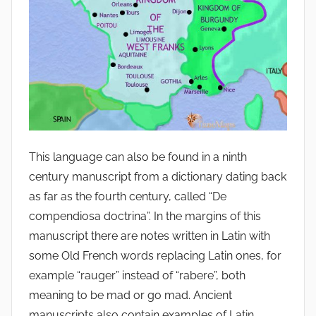
This language can also be found in a ninth
century manuscript from a dictionary dating back
as far as the fourth century, called “De
compendiosa doctrina”. In the margins of this
manuscript there are notes written in Latin with
some Old French words replacing Latin ones, for
example “rauger” instead of “rabere”, both
meaning to be mad or go mad. Ancient
manuscripts also contain examples of Latin