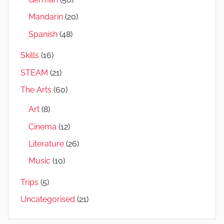
Mandarin
(20)
Spanish
(48)
Skills
(16)
STEAM
(21)
The Arts
(60)
Art
(8)
Cinema
(12)
Literature
(26)
Music
(10)
Trips
(5)
Uncategorised
(21)