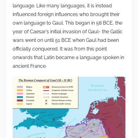
language. Like many languages, it is instead
influenced foreign influences who brought their
own language to Gaul. This began in 58 BCE, the
year of Caesar’s initial invasion of Gaul- the Gallic
wars went on until 51 BCE when Gaul had been
officially conquered. It was from this point
onwards that Latin became a language spoken in
ancient France.