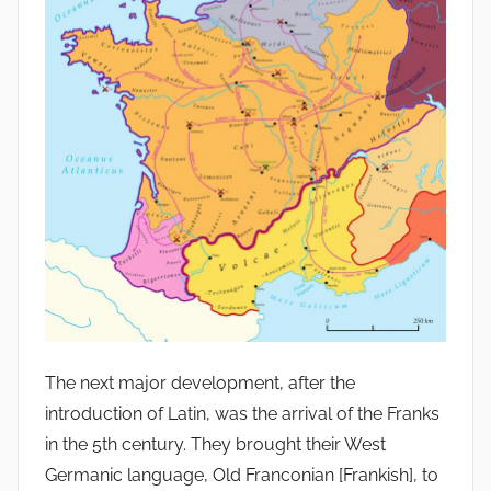
The next major development, after the
introduction of Latin, was the arrival of the Franks
in the 5th century. They brought their West
Germanic language, Old Franconian [Frankish], to