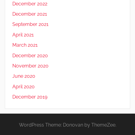
December 2022
December 2021
September 2021
April 2021
March 2021
December 2020
November 2020
June 2020
April 2020
December 2019
WordPress Theme: Donovan by ThemeZee.