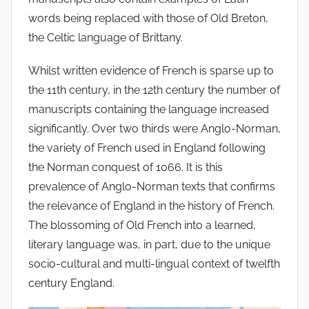
words being replaced with those of Old Breton,
the Celtic language of Brittany.
Whilst written evidence of French is sparse up to
the 11th century, in the 12th century the number of
manuscripts containing the language increased
significantly. Over two thirds were Anglo-Norman,
the variety of French used in England following
the Norman conquest of 1066. It is this
prevalence of Anglo-Norman texts that confirms
the relevance of England in the history of French.
The blossoming of Old French into a learned,
literary language was, in part, due to the unique
socio-cultural and multi-lingual context of twelfth
century England.