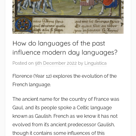
How do languages of the past
influence modern day languages?
Posted on
9th December 2022
by
Linguistica
Florence (Year 12) explores the evolution of the
French language.
The ancient name for the country of France was
Gaul, and its people spoke a Celtic language
known as Gaulish. French as we know it has not
evolved from it’s ancient predecessor Gaulish,
though it contains some influences of this