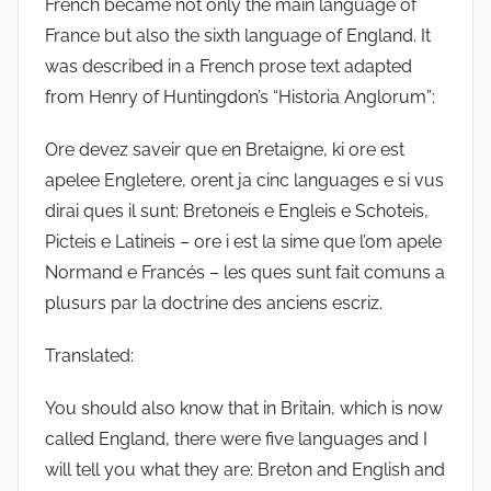
French became not only the main language of
France but also the sixth language of England. It
was described in a French prose text adapted
from Henry of Huntingdon’s “Historia Anglorum”:
Ore devez saveir que en Bretaigne, ki ore est
apelee Engletere, orent ja cinc languages e si vus
dirai ques il sunt: Bretoneis e Engleis e Schoteis,
Picteis e Latineis – ore i est la sime que l’om apele
Normand e Francés – les ques sunt fait comuns a
plusurs par la doctrine des anciens escriz.
Translated:
You should also know that in Britain, which is now
called England, there were five languages and I
will tell you what they are: Breton and English and