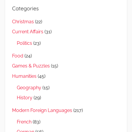
Categories
Christmas
(22)
Current Affairs
(31)
Politics
(23)
Food
(24)
Games & Puzzles
(15)
Humanities
(45)
Geography
(15)
History
(29)
Modern Foreign Languages
(217)
French
(83)
German
(56)