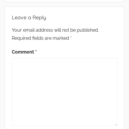
Leave a Reply
Your email address will not be published.
Required fields are marked
*
Comment
*