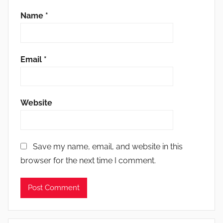
Name
*
Email
*
Website
Save my name, email, and website in this
browser for the next time I comment.