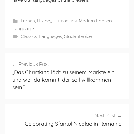
have our languages of the present.
French
,
History
,
Humanities
,
Modern Foreign
Languages
Classics
,
Languages
,
StudentVoice
Post
Previous Post
navigation
„Das Christkind lädt zu seinem Markte ein,
und wer da kommt, der soll willkommen
sein.“
Next Post
Celebrating Sfantul Nicolae in Romania