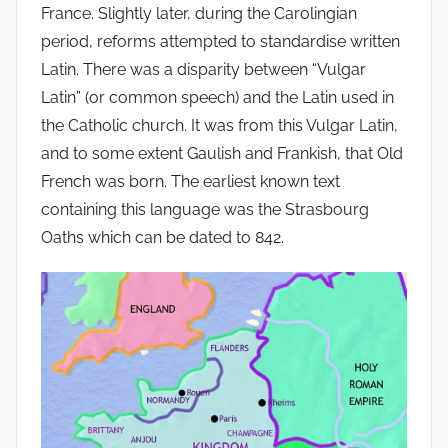
France. Slightly later, during the Carolingian
period, reforms attempted to standardise written
Latin. There was a disparity between “Vulgar
Latin” (or common speech) and the Latin used in
the Catholic church. It was from this Vulgar Latin,
and to some extent Gaulish and Frankish, that Old
French was born. The earliest known text
containing this language was the Strasbourg
Oaths which can be dated to 842.