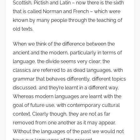
Scottish, Pictish and Latin – now there is the sixth
that is called Norman and French – which were
known by many people through the teaching of
old texts.
When we think of the difference between the
ancient and the modern, particularly in terms of
language, the divide seems very clear; the
classics are referred to as dead languages, with
grammar that behaves differently, different topics
discussed, and they’re learnt in a different way.
Whereas modern languages are learnt with the
goal of future use, with contemporary cultural
context. Clearly though, they are not as far
removed from one another as it may appear.
Without the languages of the past we would not