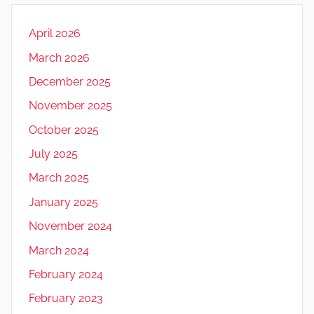
April 2026
March 2026
December 2025
November 2025
October 2025
July 2025
March 2025
January 2025
November 2024
March 2024
February 2024
February 2023