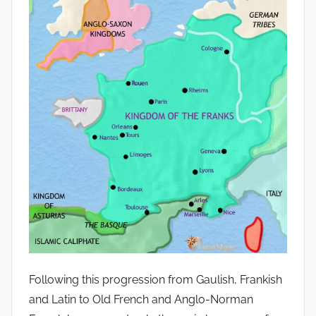
Following this progression from Gaulish, Frankish
and Latin to Old French and Anglo-Norman