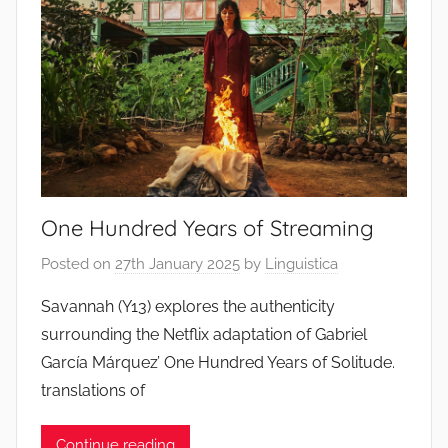
One Hundred Years of Streaming
Posted on
27th January 2025
by
Linguistica
Savannah (Y13) explores the authenticity
surrounding the Netflix adaptation of Gabriel
García Márquez’ One Hundred Years of Solitude.
translations of
Continue reading