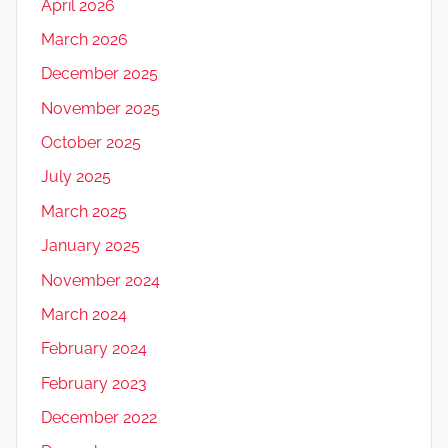
April 2026
March 2026
December 2025
November 2025
October 2025
July 2025
March 2025
January 2025
November 2024
March 2024
February 2024
February 2023
December 2022