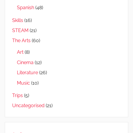
Spanish
(48)
Skills
(16)
STEAM
(21)
The Arts
(60)
Art
(8)
Cinema
(12)
Literature
(26)
Music
(10)
Trips
(5)
Uncategorised
(21)