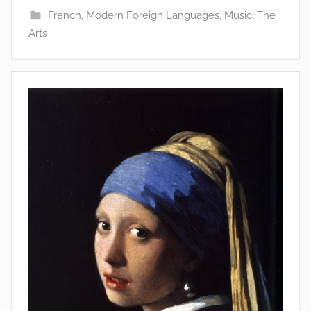
French
,
Modern Foreign Languages
,
Music
,
The
Arts