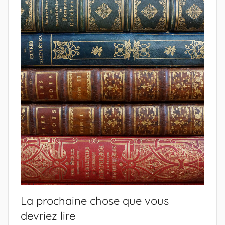
La prochaine chose que vous
devriez lire