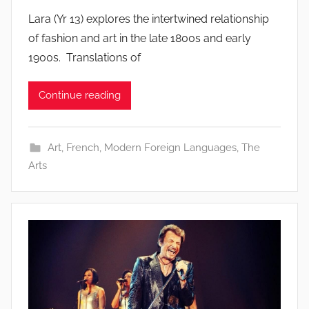
Lara (Yr 13) explores the intertwined relationship
of fashion and art in the late 1800s and early
1900s. Translations of
Continue reading
Art
,
French
,
Modern Foreign Languages
,
The
Arts