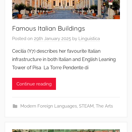
Famous Italian Buildings
Posted on
29th January 2025
by
Linguistica
Cecilia (Y7) describes her favourite Italian
infrastructure in both Italian and English Leaning
Tower of Pisa La Torre Pendente di
Continue reading
Modern Foreign Languages
,
STEAM
,
The Arts