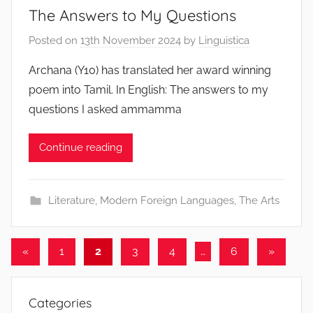
The Answers to My Questions
Posted on
13th November 2024
by
Linguistica
Archana (Y10) has translated her award winning
poem into Tamil. In English: The answers to my
questions I asked ammamma
Continue reading
Literature
,
Modern Foreign Languages
,
The Arts
Posts
Previous
Next
«
1
2
3
4
…
6
»
Posts
Posts
navigation
Categories