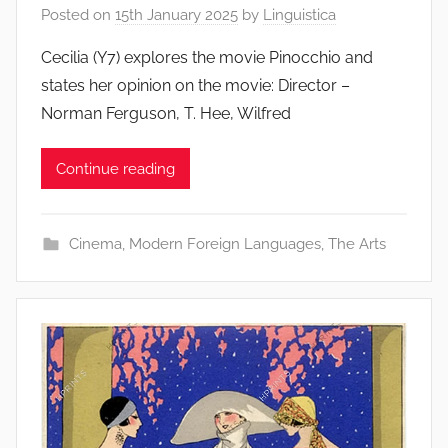
Posted on
15th January 2025
by
Linguistica
Cecilia (Y7) explores the movie Pinocchio and
states her opinion on the movie: Director –
Norman Ferguson, T. Hee, Wilfred
Continue reading
Cinema
,
Modern Foreign Languages
,
The Arts