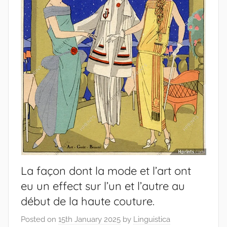
La façon dont la mode et l’art ont
eu un effect sur l’un et l’autre au
début de la haute couture.
Posted on
15th January 2025
by
Linguistica