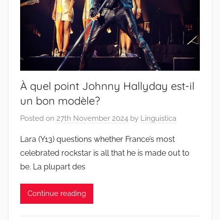
À quel point Johnny Hallyday est-il
un bon modèle?
Posted on
27th November 2024
by
Linguistica
Lara (Y13) questions whether France’s most
celebrated rockstar is all that he is made out to
be. La plupart des
Continue reading