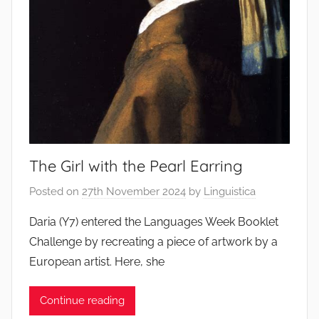
The Girl with the Pearl Earring
Posted on
27th November 2024
by
Linguistica
Daria (Y7) entered the Languages Week Booklet
Challenge by recreating a piece of artwork by a
European artist. Here, she
Continue reading