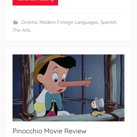
Cinema
,
Modern Foreign Languages
,
Spanish
,
The Arts
Pinocchio Movie Review