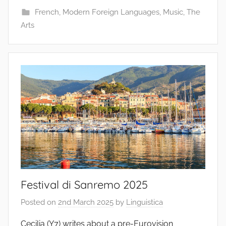
French
,
Modern Foreign Languages
,
Music
,
The
Arts
Festival di Sanremo 2025
Posted on
2nd March 2025
by
Linguistica
Cecilia (Y7) writes about a pre-Eurovision