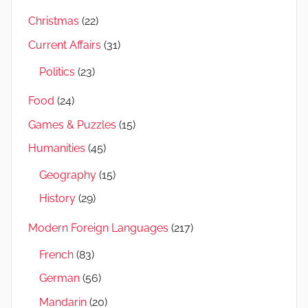
Christmas
(22)
Current Affairs
(31)
Politics
(23)
Food
(24)
Games & Puzzles
(15)
Humanities
(45)
Geography
(15)
History
(29)
Modern Foreign Languages
(217)
French
(83)
German
(56)
Mandarin
(20)