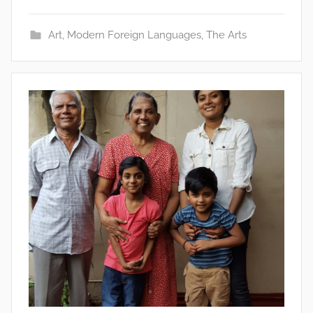
Art
,
Modern Foreign Languages
,
The Arts