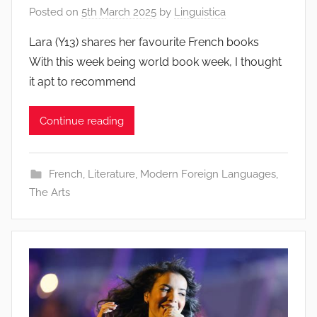
Posted on
5th March 2025
by
Linguistica
Lara (Y13) shares her favourite French books
With this week being world book week, I thought
it apt to recommend
Continue reading
French
,
Literature
,
Modern Foreign Languages
,
The Arts