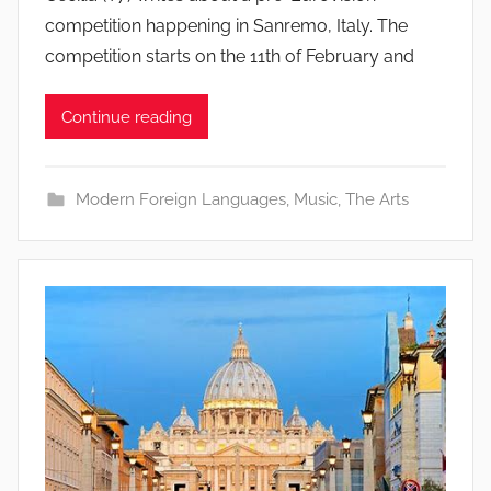
competition happening in Sanremo, Italy. The
competition starts on the 11th of February and
Continue reading
Modern Foreign Languages
,
Music
,
The Arts