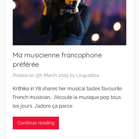
Ma musicienne francophone
préférée
Posted on
5th March 2025
by
Linguistica
Krithika in Y8 shares her musical tastes favourite
French musician… J’écoute la musique pop tous
les jours. J’adore ça parce
Continue reading